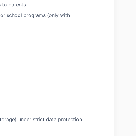
s to parents
for school programs (only with
storage) under strict data protection