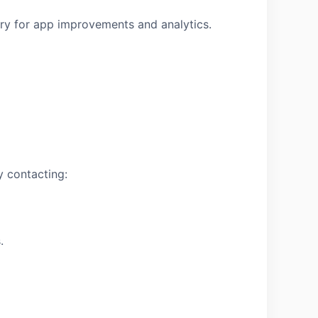
ary for app improvements and analytics.
y contacting:
.