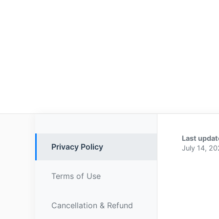
Last updat
Privacy Policy
July 14, 2
Terms of Use
Cancellation & Refund