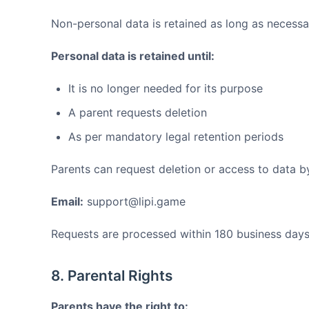
Non-personal data is retained as long as necess
Personal data is retained until:
It is no longer needed for its purpose
A parent requests deletion
As per mandatory legal retention periods
Parents can request deletion or access to data b
Email:
support@lipi.game
Requests are processed within 180 business days
8. Parental Rights
Parents have the right to: