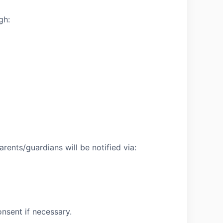
gh:
rents/guardians will be notified via:
nsent if necessary.