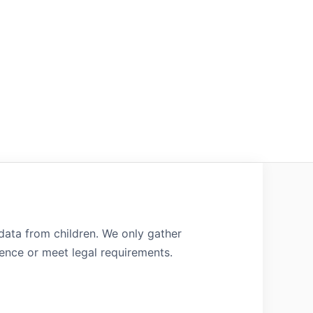
 data from children. We only gather
ence or meet legal requirements.