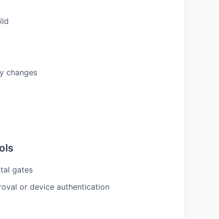
ild
icy changes
ols
tal gates
oval or device authentication