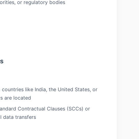
orities, or regulatory bodies
rs
countries like India, the United States, or
s are located
tandard Contractual Clauses (SCCs) or
 data transfers