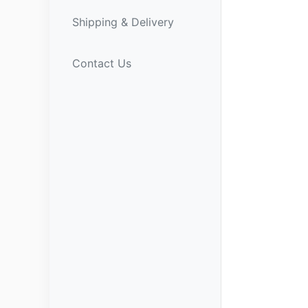
Shipping & Delivery
Contact Us