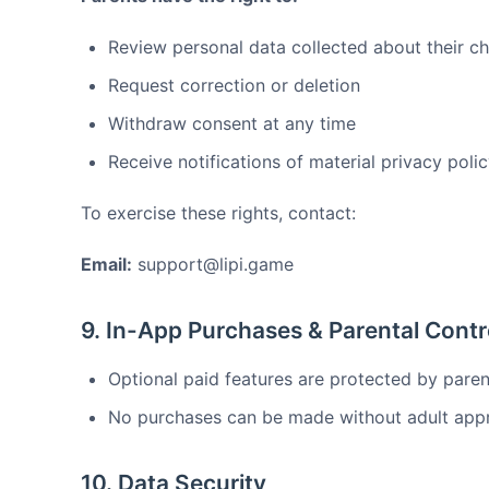
Review personal data collected about their ch
Request correction or deletion
Withdraw consent at any time
Receive notifications of material privacy pol
To exercise these rights, contact:
Email:
support@lipi.game
9. In-App Purchases & Parental Contr
Optional paid features are protected by paren
No purchases can be made without adult appr
10. Data Security