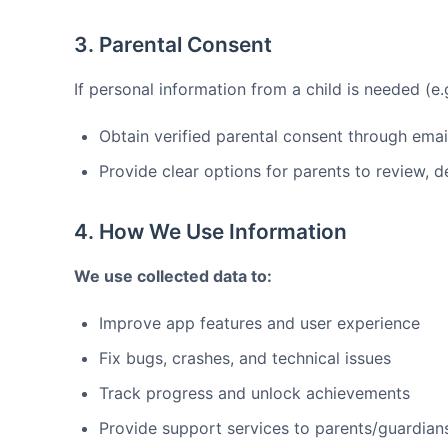
3. Parental Consent
If personal information from a child is needed (e.g
Obtain verified parental consent through emai
Provide clear options for parents to review, d
4. How We Use Information
We use collected data to:
Improve app features and user experience
Fix bugs, crashes, and technical issues
Track progress and unlock achievements
Provide support services to parents/guardian