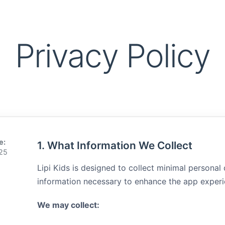
Privacy Policy
e:
1. What Information We Collect
025
Lipi Kids is designed to collect minimal personal
information necessary to enhance the app experi
We may collect: