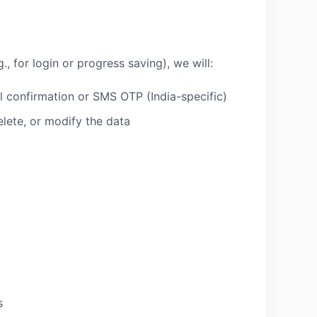
., for login or progress saving), we will:
l confirmation or SMS OTP (India-specific)
elete, or modify the data
s