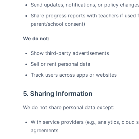
Send updates, notifications, or policy change
Share progress reports with teachers if used 
parent/school consent)
We do not:
Show third-party advertisements
Sell or rent personal data
Track users across apps or websites
5. Sharing Information
We do not share personal data except:
With service providers (e.g., analytics, cloud 
agreements