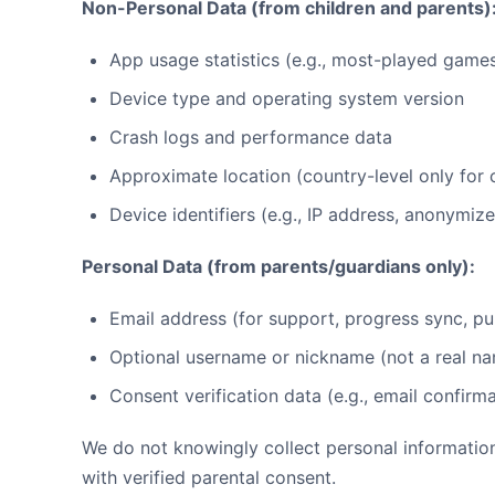
Non-Personal Data (from children and parents)
App usage statistics (e.g., most-played game
Device type and operating system version
Crash logs and performance data
Approximate location (country-level only for
Device identifiers (e.g., IP address, anonymiz
Personal Data (from parents/guardians only):
Email address (for support, progress sync, pu
Optional username or nickname (not a real n
Consent verification data (e.g., email confir
We do not knowingly collect personal informatio
with verified parental consent.