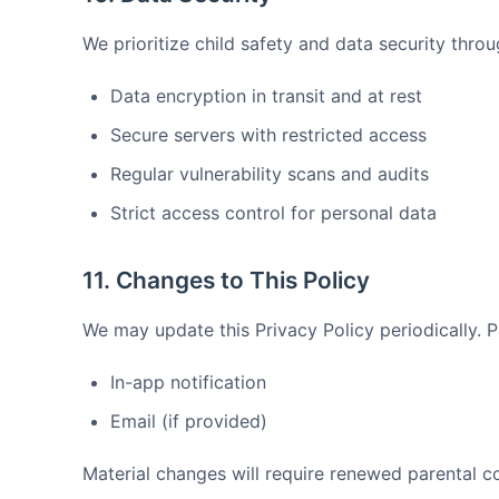
We prioritize child safety and data security throu
Data encryption in transit and at rest
Secure servers with restricted access
Regular vulnerability scans and audits
Strict access control for personal data
11. Changes to This Policy
We may update this Privacy Policy periodically. Pa
In-app notification
Email (if provided)
Material changes will require renewed parental co