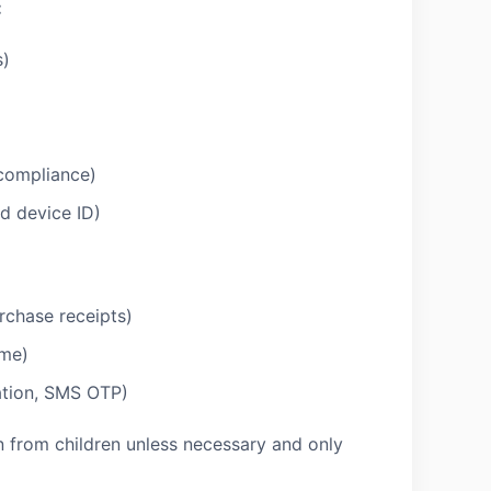
:
s)
 compliance)
ed device ID)
rchase receipts)
ame)
mation, SMS OTP)
n from children unless necessary and only