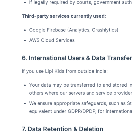
If legally required by courts, government auth
Third-party services currently used:
Google Firebase (Analytics, Crashlytics)
AWS Cloud Services
6. International Users & Data Transfe
If you use Lipi Kids from outside India:
Your data may be transferred to and stored in 
others where our servers and service provider
We ensure appropriate safeguards, such as S
equivalent under GDPR/DPDP, for international
7. Data Retention & Deletion